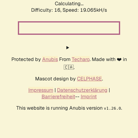
Calculating...
Difficulty: 16,
Speed: 19.065kH/s
Protected by
Anubis
From
Techaro
. Made with ❤️ in
🇨🇦.
Mascot design by
CELPHASE
.
Impressum
|
Datenschutzerklärung
|
Barrierefreiheit
--
Imprint
This website is running Anubis version
.
v1.26.0