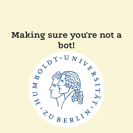
Making sure you're not a
bot!