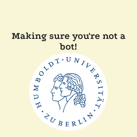
Making sure you're not a
bot!