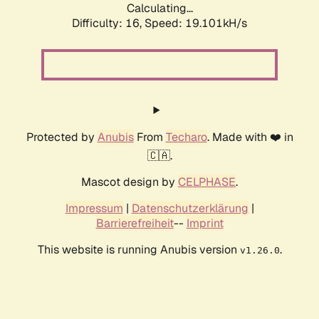
Calculating...
Difficulty: 16,
Speed: 19.101kH/s
Protected by
Anubis
From
Techaro
. Made with ❤️ in
🇨🇦.
Mascot design by
CELPHASE
.
Impressum
|
Datenschutzerklärung
|
Barrierefreiheit
--
Imprint
This website is running Anubis version
.
v1.26.0