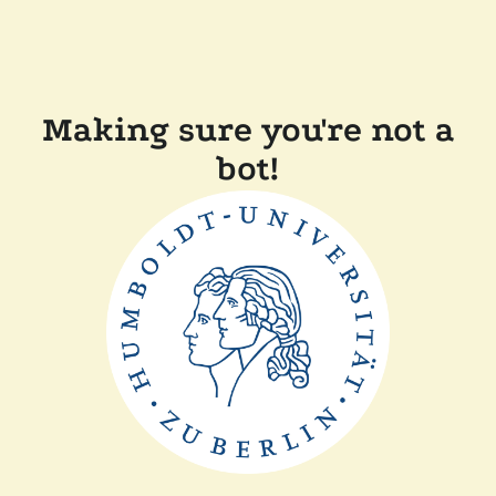
Making sure you're not a
bot!