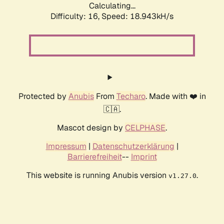
Calculating...
Difficulty: 16,
Speed: 18.943kH/s
Protected by
Anubis
From
Techaro
. Made with ❤️ in
🇨🇦.
Mascot design by
CELPHASE
.
Impressum
|
Datenschutzerklärung
|
Barrierefreiheit
--
Imprint
This website is running Anubis version
.
v1.27.0