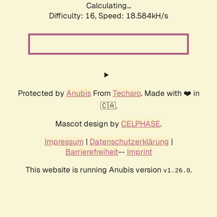
Calculating...
Difficulty: 16,
Speed: 18.584kH/s
Protected by
Anubis
From
Techaro
. Made with ❤️ in
🇨🇦.
Mascot design by
CELPHASE
.
Impressum
|
Datenschutzerklärung
|
Barrierefreiheit
--
Imprint
This website is running Anubis version
.
v1.26.0