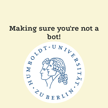
Making sure you're not a
bot!