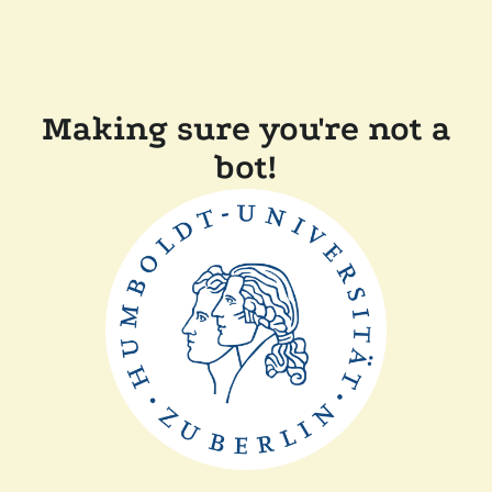
Making sure you're not a
bot!