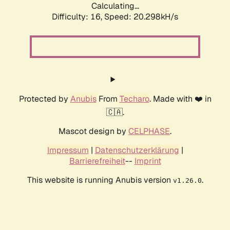
Calculating...
Difficulty: 16,
Speed: 20.298kH/s
Protected by
Anubis
From
Techaro
. Made with ❤️ in
🇨🇦.
Mascot design by
CELPHASE
.
Impressum
|
Datenschutzerklärung
|
Barrierefreiheit
--
Imprint
This website is running Anubis version
.
v1.26.0