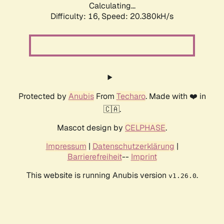
Calculating...
Difficulty: 16,
Speed: 20.380kH/s
Protected by
Anubis
From
Techaro
. Made with ❤️ in
🇨🇦.
Mascot design by
CELPHASE
.
Impressum
|
Datenschutzerklärung
|
Barrierefreiheit
--
Imprint
This website is running Anubis version
.
v1.26.0