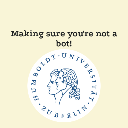
Making sure you're not a
bot!