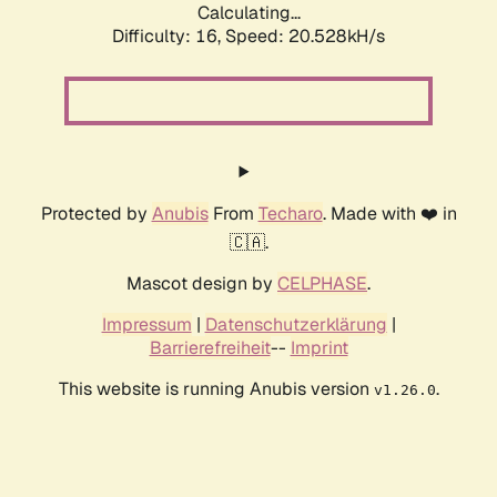
Calculating...
Difficulty: 16,
Speed: 20.528kH/s
Protected by
Anubis
From
Techaro
. Made with ❤️ in
🇨🇦.
Mascot design by
CELPHASE
.
Impressum
|
Datenschutzerklärung
|
Barrierefreiheit
--
Imprint
This website is running Anubis version
.
v1.26.0