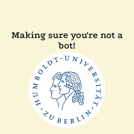
Making sure you're not a
bot!