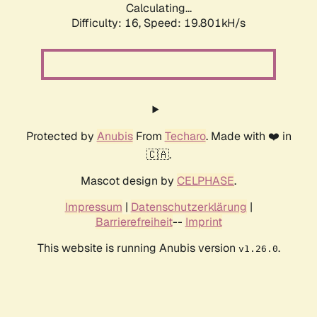
Calculating...
Difficulty: 16,
Speed: 19.801kH/s
Protected by
Anubis
From
Techaro
. Made with ❤️ in
🇨🇦.
Mascot design by
CELPHASE
.
Impressum
|
Datenschutzerklärung
|
Barrierefreiheit
--
Imprint
This website is running Anubis version
.
v1.26.0