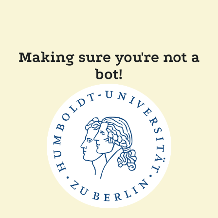
Making sure you're not a
bot!