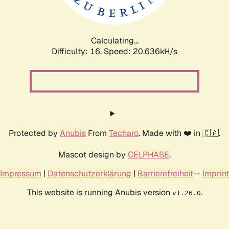
Calculating...
Difficulty: 16,
Speed: 20.636kH/s
Protected by
Anubis
From
Techaro
. Made with ❤️ in 🇨🇦.
Mascot design by
CELPHASE
.
Impressum
|
Datenschutzerklärung
|
Barrierefreiheit
--
Imprint
This website is running Anubis version
.
v1.26.0