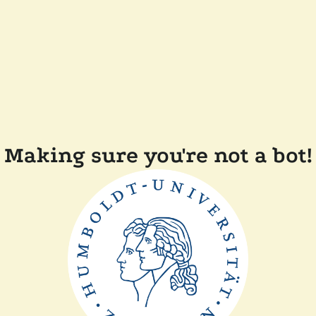
Making sure you're not a bot!