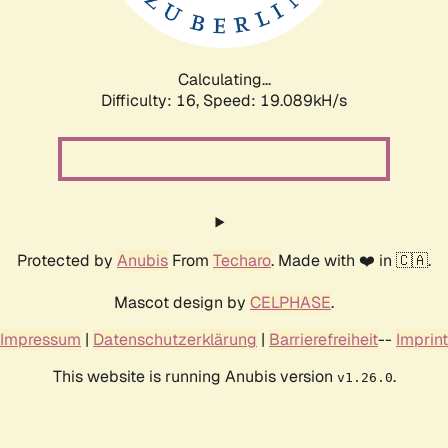
Calculating...
Difficulty: 16,
Speed: 19.089kH/s
Protected by
Anubis
From
Techaro
. Made with ❤️ in 🇨🇦.
Mascot design by
CELPHASE
.
Impressum
|
Datenschutzerklärung
|
Barrierefreiheit
--
Imprint
This website is running Anubis version
.
v1.26.0