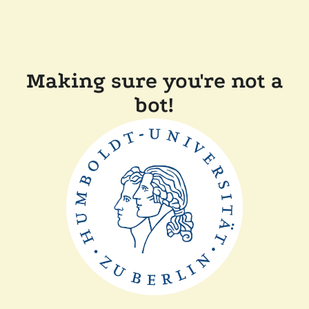
Making sure you're not a
bot!