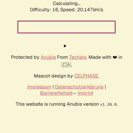
Calculating...
Difficulty: 16,
Speed: 20.147kH/s
Protected by
Anubis
From
Techaro
. Made with ❤️ in
🇨🇦.
Mascot design by
CELPHASE
.
Impressum
|
Datenschutzerklärung
|
Barrierefreiheit
--
Imprint
This website is running Anubis version
.
v1.26.0