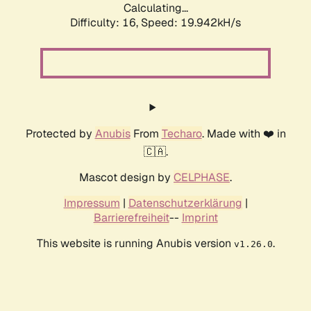
Calculating...
Difficulty: 16,
Speed: 19.942kH/s
Protected by
Anubis
From
Techaro
. Made with ❤️ in
🇨🇦.
Mascot design by
CELPHASE
.
Impressum
|
Datenschutzerklärung
|
Barrierefreiheit
--
Imprint
This website is running Anubis version
.
v1.26.0