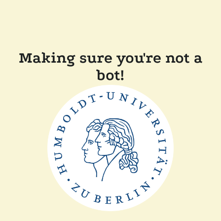
Making sure you're not a
bot!