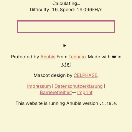
Calculating...
Difficulty: 16,
Speed: 19.096kH/s
Protected by
Anubis
From
Techaro
. Made with ❤️ in
🇨🇦.
Mascot design by
CELPHASE
.
Impressum
|
Datenschutzerklärung
|
Barrierefreiheit
--
Imprint
This website is running Anubis version
.
v1.26.0