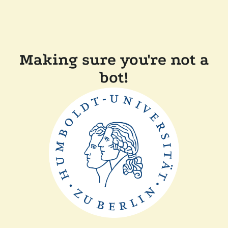
Making sure you're not a
bot!