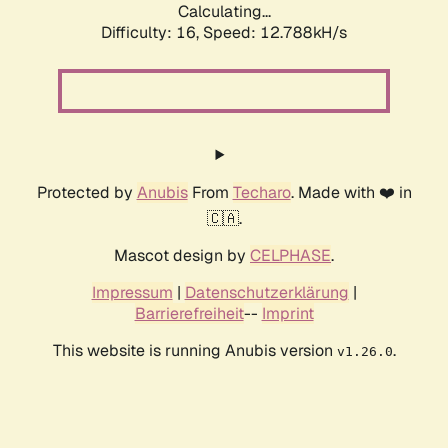
Calculating...
Difficulty: 16,
Speed: 12.788kH/s
Protected by
Anubis
From
Techaro
. Made with ❤️ in
🇨🇦.
Mascot design by
CELPHASE
.
Impressum
|
Datenschutzerklärung
|
Barrierefreiheit
--
Imprint
This website is running Anubis version
.
v1.26.0