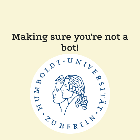
Making sure you're not a
bot!