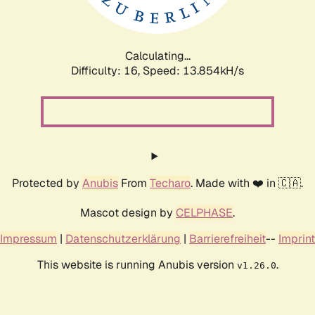
Calculating...
Difficulty: 16,
Speed: 15.971kH/s
Protected by
Anubis
From
Techaro
. Made with ❤️ in 🇨🇦.
Mascot design by
CELPHASE
.
Impressum
|
Datenschutzerklärung
|
Barrierefreiheit
--
Imprint
This website is running Anubis version
.
v1.26.0