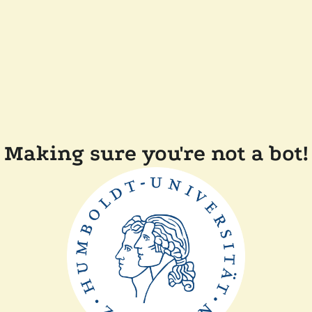
Making sure you're not a bot!