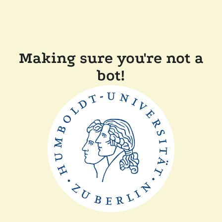
Making sure you're not a
bot!