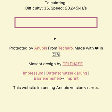
Calculating...
Difficulty: 16,
Speed: 20.245kH/s
Protected by
Anubis
From
Techaro
. Made with ❤️ in
🇨🇦.
Mascot design by
CELPHASE
.
Impressum
|
Datenschutzerklärung
|
Barrierefreiheit
--
Imprint
This website is running Anubis version
.
v1.26.0