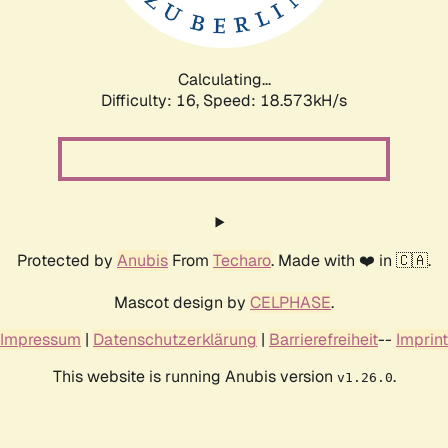
Calculating...
Difficulty: 16,
Speed: 18.573kH/s
Protected by
Anubis
From
Techaro
. Made with ❤️ in 🇨🇦.
Mascot design by
CELPHASE
.
Impressum
|
Datenschutzerklärung
|
Barrierefreiheit
--
Imprint
This website is running Anubis version
.
v1.26.0