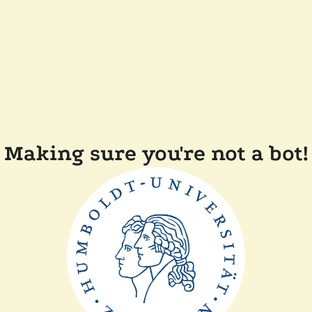
Making sure you're not a bot!