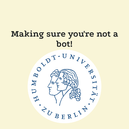
Making sure you're not a
bot!