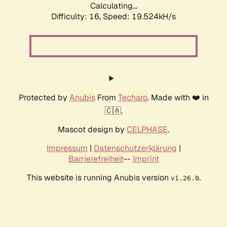
Calculating...
Difficulty: 16,
Speed: 19.524kH/s
Protected by
Anubis
From
Techaro
. Made with ❤️ in
🇨🇦.
Mascot design by
CELPHASE
.
Impressum
|
Datenschutzerklärung
|
Barrierefreiheit
--
Imprint
This website is running Anubis version
.
v1.26.0