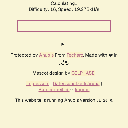
Calculating...
Difficulty: 16,
Speed: 19.273kH/s
Protected by
Anubis
From
Techaro
. Made with ❤️ in
🇨🇦.
Mascot design by
CELPHASE
.
Impressum
|
Datenschutzerklärung
|
Barrierefreiheit
--
Imprint
This website is running Anubis version
.
v1.26.0