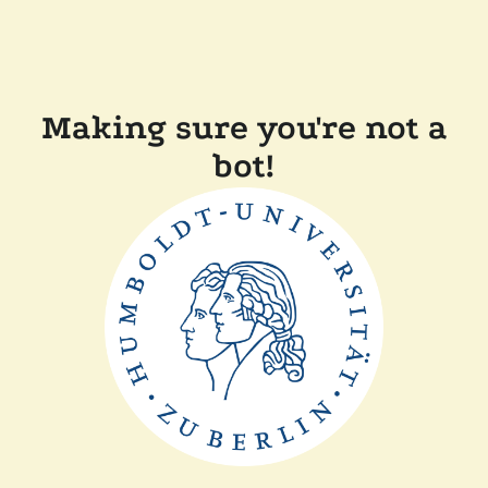
Making sure you're not a
bot!