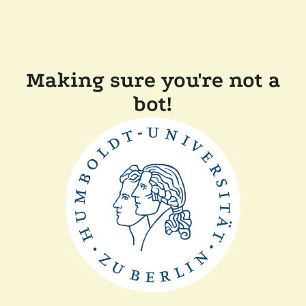
Making sure you're not a
bot!