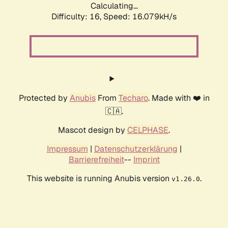
Calculating...
Difficulty: 16,
Speed: 18.773kH/s
Protected by
Anubis
From
Techaro
. Made with ❤️ in
🇨🇦.
Mascot design by
CELPHASE
.
Impressum
|
Datenschutzerklärung
|
Barrierefreiheit
--
Imprint
This website is running Anubis version
.
v1.26.0