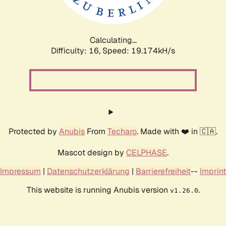
Calculating...
Difficulty: 16,
Speed: 19.174kH/s
Protected by
Anubis
From
Techaro
. Made with ❤️ in 🇨🇦.
Mascot design by
CELPHASE
.
Impressum
|
Datenschutzerklärung
|
Barrierefreiheit
--
Imprint
This website is running Anubis version
.
v1.26.0