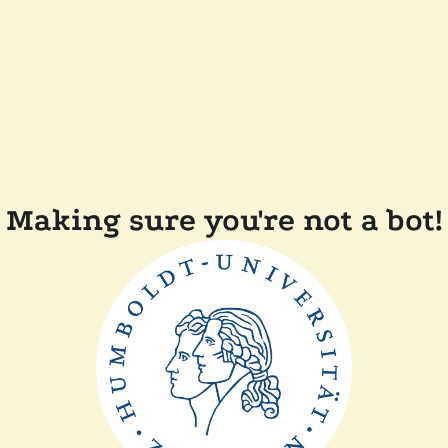
Making sure you're not a bot!