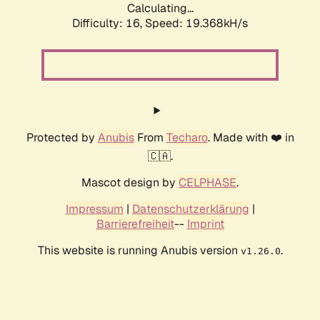
Calculating...
Difficulty: 16,
Speed: 19.368kH/s
Protected by
Anubis
From
Techaro
. Made with ❤️ in
🇨🇦.
Mascot design by
CELPHASE
.
Impressum
|
Datenschutzerklärung
|
Barrierefreiheit
--
Imprint
This website is running Anubis version
.
v1.26.0