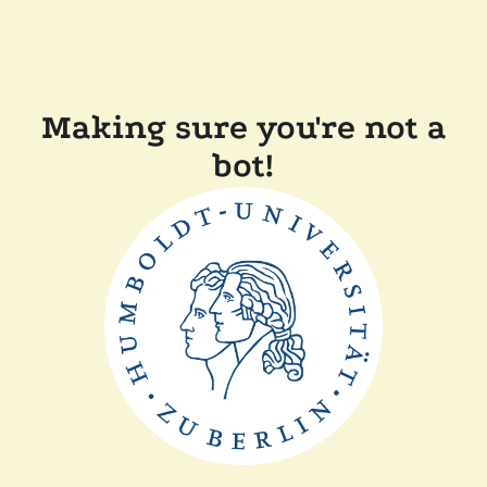
Making sure you're not a
bot!