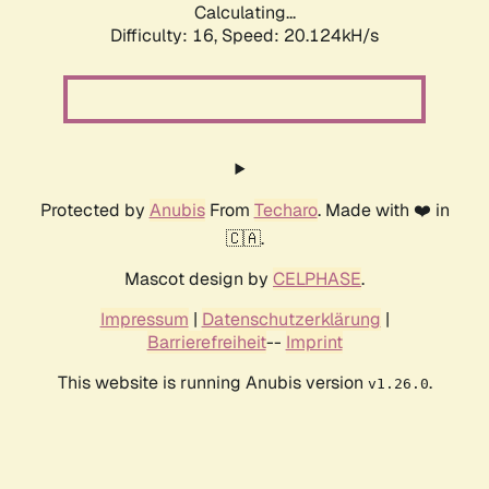
Calculating...
Difficulty: 16,
Speed: 20.124kH/s
Protected by
Anubis
From
Techaro
. Made with ❤️ in
🇨🇦.
Mascot design by
CELPHASE
.
Impressum
|
Datenschutzerklärung
|
Barrierefreiheit
--
Imprint
This website is running Anubis version
.
v1.26.0