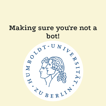
Making sure you're not a
bot!