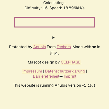
Calculating...
Difficulty: 16,
Speed: 18.896kH/s
Protected by
Anubis
From
Techaro
. Made with ❤️ in
🇨🇦.
Mascot design by
CELPHASE
.
Impressum
|
Datenschutzerklärung
|
Barrierefreiheit
--
Imprint
This website is running Anubis version
.
v1.26.0