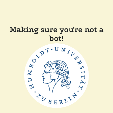
Making sure you're not a
bot!