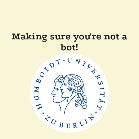
Making sure you're not a
bot!