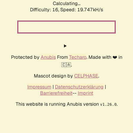
Calculating...
Difficulty: 16,
Speed: 19.747kH/s
Protected by
Anubis
From
Techaro
. Made with ❤️ in
🇨🇦.
Mascot design by
CELPHASE
.
Impressum
|
Datenschutzerklärung
|
Barrierefreiheit
--
Imprint
This website is running Anubis version
.
v1.26.0