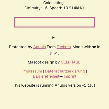
Calculating...
Difficulty: 16,
Speed: 19.914kH/s
Protected by
Anubis
From
Techaro
. Made with ❤️ in
🇨🇦.
Mascot design by
CELPHASE
.
Impressum
|
Datenschutzerklärung
|
Barrierefreiheit
--
Imprint
This website is running Anubis version
.
v1.26.0