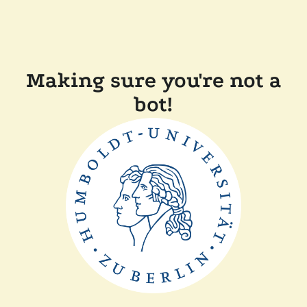
Making sure you're not a
bot!