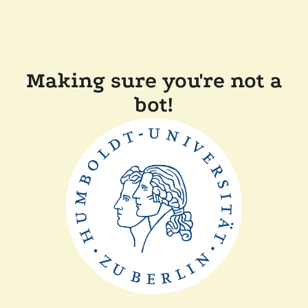
Making sure you're not a
bot!