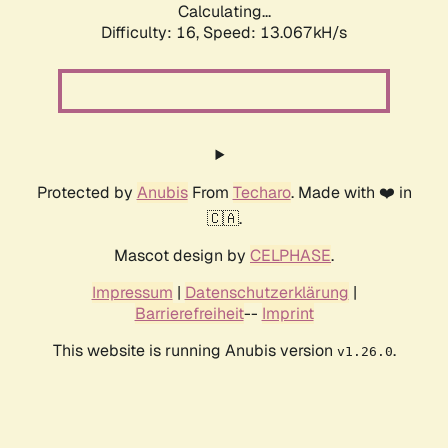
Calculating...
Difficulty: 16,
Speed: 13.067kH/s
Protected by
Anubis
From
Techaro
. Made with ❤️ in
🇨🇦.
Mascot design by
CELPHASE
.
Impressum
|
Datenschutzerklärung
|
Barrierefreiheit
--
Imprint
This website is running Anubis version
.
v1.26.0