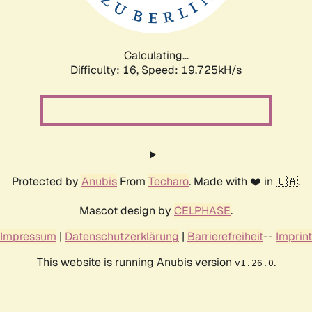
Calculating...
Difficulty: 16,
Speed: 19.725kH/s
Protected by
Anubis
From
Techaro
. Made with ❤️ in 🇨🇦.
Mascot design by
CELPHASE
.
Impressum
|
Datenschutzerklärung
|
Barrierefreiheit
--
Imprint
This website is running Anubis version
.
v1.26.0