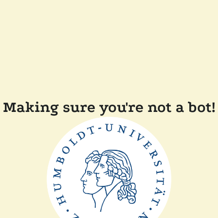
Making sure you're not a bot!