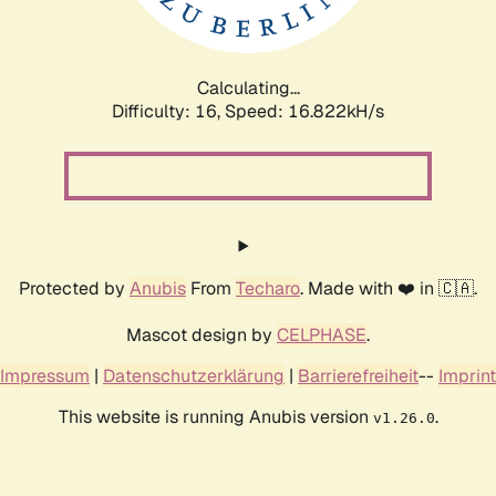
Calculating...
Difficulty: 16,
Speed: 16.822kH/s
Protected by
Anubis
From
Techaro
. Made with ❤️ in 🇨🇦.
Mascot design by
CELPHASE
.
Impressum
|
Datenschutzerklärung
|
Barrierefreiheit
--
Imprint
This website is running Anubis version
.
v1.26.0