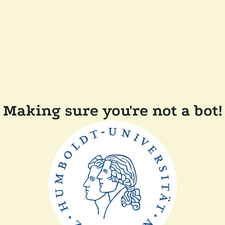
Making sure you're not a bot!