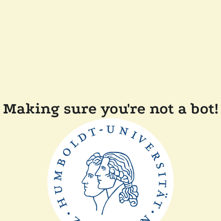
Making sure you're not a bot!