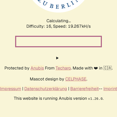
Calculating...
Difficulty: 16,
Speed: 19.267kH/s
Protected by
Anubis
From
Techaro
. Made with ❤️ in 🇨🇦.
Mascot design by
CELPHASE
.
Impressum
|
Datenschutzerklärung
|
Barrierefreiheit
--
Imprint
This website is running Anubis version
.
v1.26.0