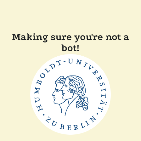
Making sure you're not a
bot!