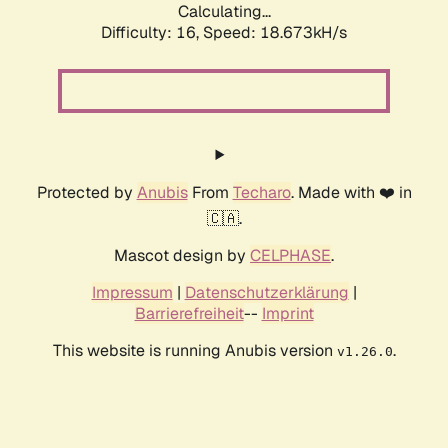
Calculating...
Difficulty: 16,
Speed: 18.673kH/s
Protected by
Anubis
From
Techaro
. Made with ❤️ in
🇨🇦.
Mascot design by
CELPHASE
.
Impressum
|
Datenschutzerklärung
|
Barrierefreiheit
--
Imprint
This website is running Anubis version
.
v1.26.0