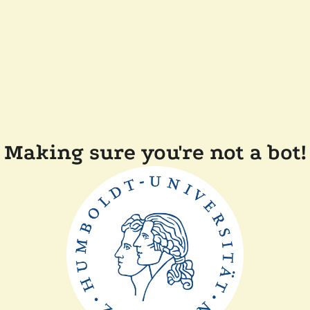
Making sure you're not a bot!