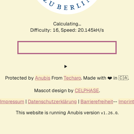
Calculating...
Difficulty: 16,
Speed: 20.727kH/s
Protected by
Anubis
From
Techaro
. Made with ❤️ in 🇨🇦.
Mascot design by
CELPHASE
.
Impressum
|
Datenschutzerklärung
|
Barrierefreiheit
--
Imprint
This website is running Anubis version
.
v1.26.0