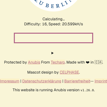
Calculating...
Difficulty: 16,
Speed: 20.599kH/s
Protected by
Anubis
From
Techaro
. Made with ❤️ in 🇨🇦.
Mascot design by
CELPHASE
.
Impressum
|
Datenschutzerklärung
|
Barrierefreiheit
--
Imprint
This website is running Anubis version
.
v1.26.0