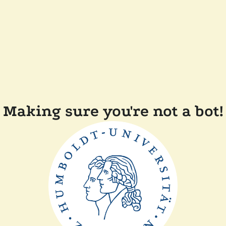
Making sure you're not a bot!