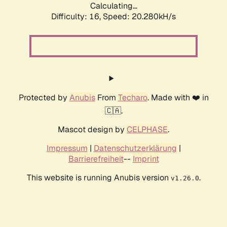
Calculating...
Difficulty: 16,
Speed: 20.280kH/s
Protected by
Anubis
From
Techaro
. Made with ❤️ in
🇨🇦.
Mascot design by
CELPHASE
.
Impressum
|
Datenschutzerklärung
|
Barrierefreiheit
--
Imprint
This website is running Anubis version
.
v1.26.0