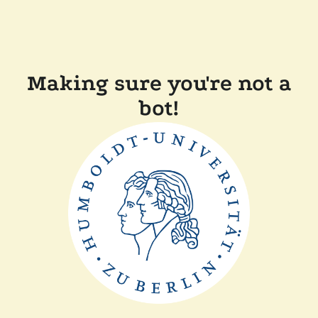
Making sure you're not a
bot!