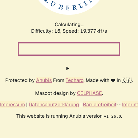
Calculating...
Difficulty: 16,
Speed: 19.377kH/s
Protected by
Anubis
From
Techaro
. Made with ❤️ in 🇨🇦.
Mascot design by
CELPHASE
.
Impressum
|
Datenschutzerklärung
|
Barrierefreiheit
--
Imprint
This website is running Anubis version
.
v1.26.0