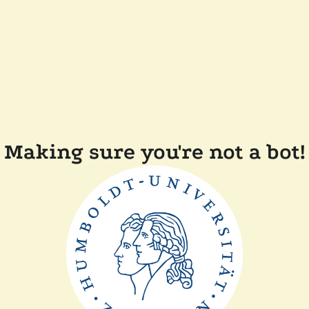
Making sure you're not a bot!