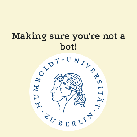
Making sure you're not a
bot!