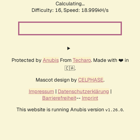
Calculating...
Difficulty: 16,
Speed: 18.999kH/s
Protected by
Anubis
From
Techaro
. Made with ❤️ in
🇨🇦.
Mascot design by
CELPHASE
.
Impressum
|
Datenschutzerklärung
|
Barrierefreiheit
--
Imprint
This website is running Anubis version
.
v1.26.0