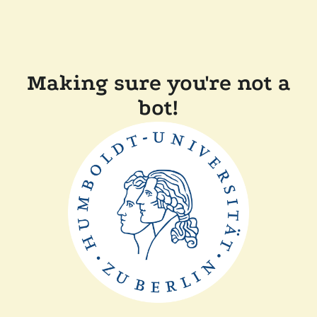
Making sure you're not a
bot!