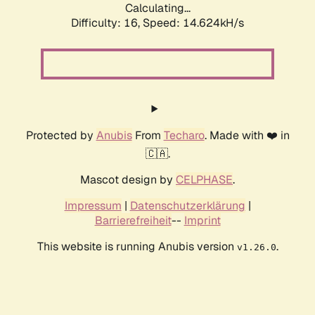
Calculating...
Difficulty: 16,
Speed: 14.624kH/s
Protected by
Anubis
From
Techaro
. Made with ❤️ in
🇨🇦.
Mascot design by
CELPHASE
.
Impressum
|
Datenschutzerklärung
|
Barrierefreiheit
--
Imprint
This website is running Anubis version
.
v1.26.0