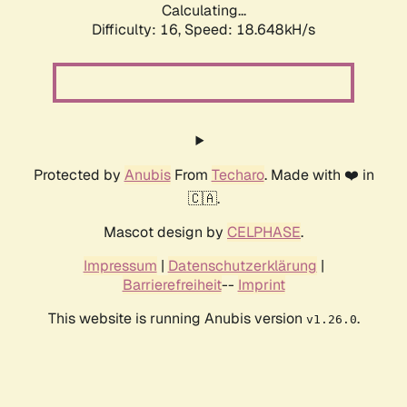
Calculating...
Difficulty: 16,
Speed: 18.648kH/s
Protected by
Anubis
From
Techaro
. Made with ❤️ in
🇨🇦.
Mascot design by
CELPHASE
.
Impressum
|
Datenschutzerklärung
|
Barrierefreiheit
--
Imprint
This website is running Anubis version
.
v1.26.0