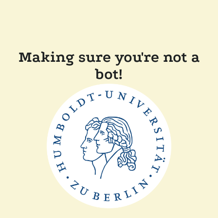
Making sure you're not a
bot!