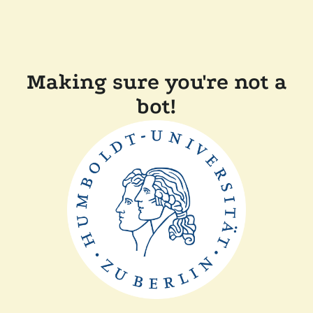
Making sure you're not a
bot!