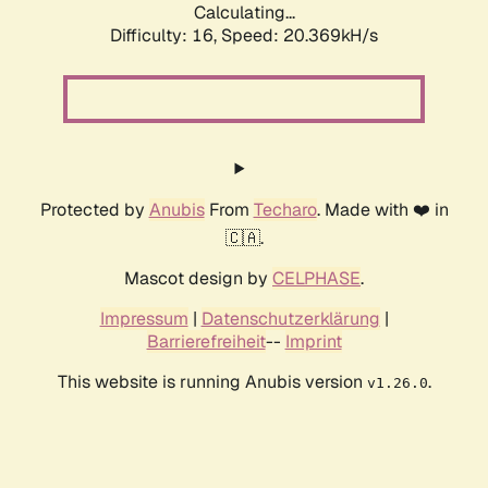
Calculating...
Difficulty: 16,
Speed: 20.369kH/s
Protected by
Anubis
From
Techaro
. Made with ❤️ in
🇨🇦.
Mascot design by
CELPHASE
.
Impressum
|
Datenschutzerklärung
|
Barrierefreiheit
--
Imprint
This website is running Anubis version
.
v1.26.0