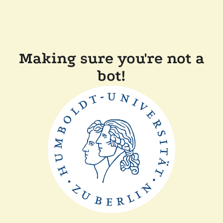
Making sure you're not a
bot!