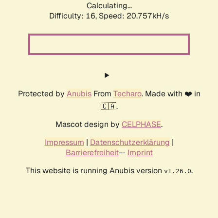
Calculating...
Difficulty: 16,
Speed: 20.757kH/s
Protected by
Anubis
From
Techaro
. Made with ❤️ in
🇨🇦.
Mascot design by
CELPHASE
.
Impressum
|
Datenschutzerklärung
|
Barrierefreiheit
--
Imprint
This website is running Anubis version
.
v1.26.0