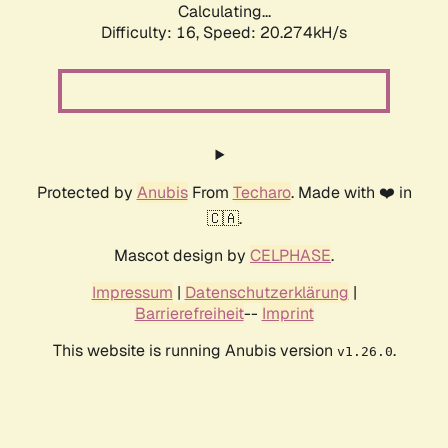
Calculating...
Difficulty: 16,
Speed: 20.274kH/s
Protected by
Anubis
From
Techaro
. Made with ❤️ in
🇨🇦.
Mascot design by
CELPHASE
.
Impressum
|
Datenschutzerklärung
|
Barrierefreiheit
--
Imprint
This website is running Anubis version
.
v1.26.0