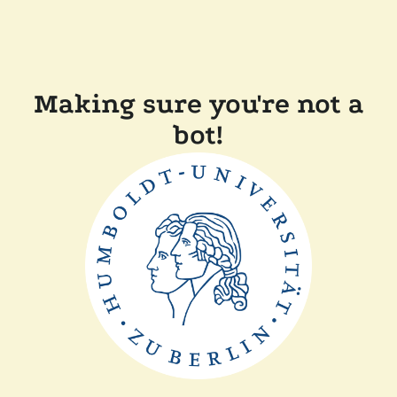
Making sure you're not a
bot!