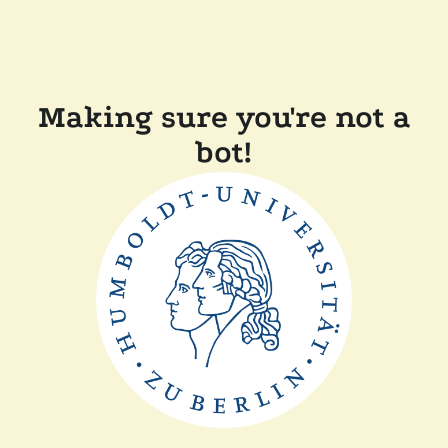
Making sure you're not a
bot!