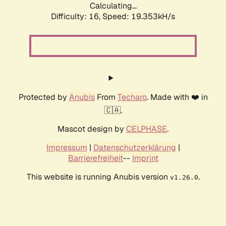
Calculating...
Difficulty: 16,
Speed: 19.353kH/s
Protected by
Anubis
From
Techaro
. Made with ❤️ in
🇨🇦.
Mascot design by
CELPHASE
.
Impressum
|
Datenschutzerklärung
|
Barrierefreiheit
--
Imprint
This website is running Anubis version
.
v1.26.0