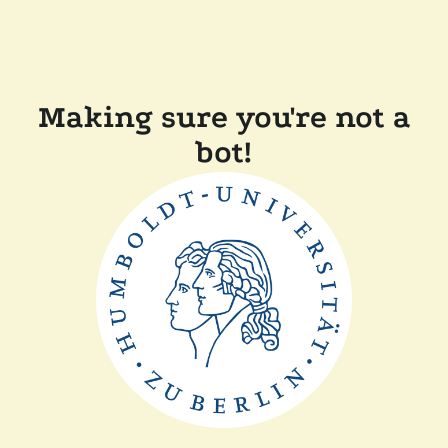
Making sure you're not a
bot!