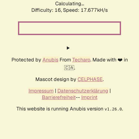
Calculating...
Difficulty: 16,
Speed: 17.677kH/s
Protected by
Anubis
From
Techaro
. Made with ❤️ in
🇨🇦.
Mascot design by
CELPHASE
.
Impressum
|
Datenschutzerklärung
|
Barrierefreiheit
--
Imprint
This website is running Anubis version
.
v1.26.0