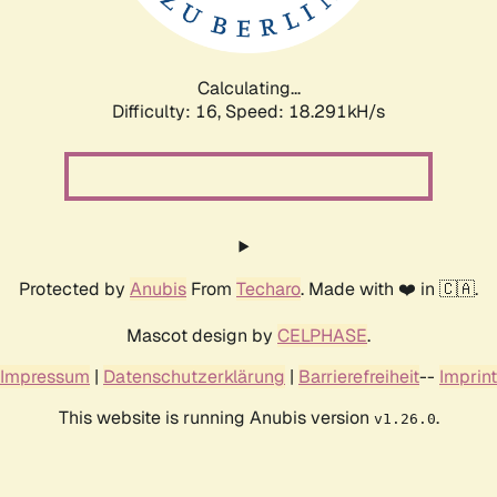
Calculating...
Difficulty: 16,
Speed: 18.291kH/s
Protected by
Anubis
From
Techaro
. Made with ❤️ in 🇨🇦.
Mascot design by
CELPHASE
.
Impressum
|
Datenschutzerklärung
|
Barrierefreiheit
--
Imprint
This website is running Anubis version
.
v1.26.0