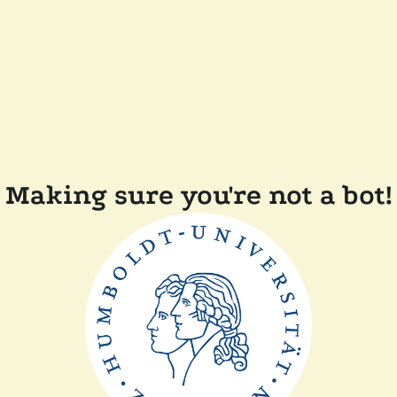
Making sure you're not a bot!