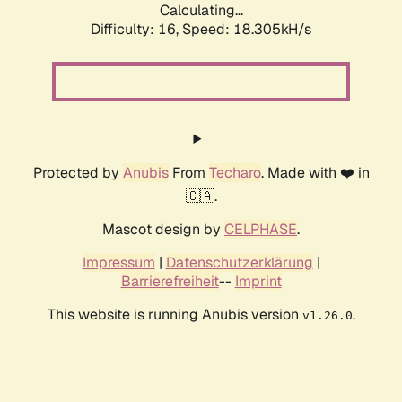
Calculating...
Difficulty: 16,
Speed: 18.305kH/s
Protected by
Anubis
From
Techaro
. Made with ❤️ in
🇨🇦.
Mascot design by
CELPHASE
.
Impressum
|
Datenschutzerklärung
|
Barrierefreiheit
--
Imprint
This website is running Anubis version
.
v1.26.0