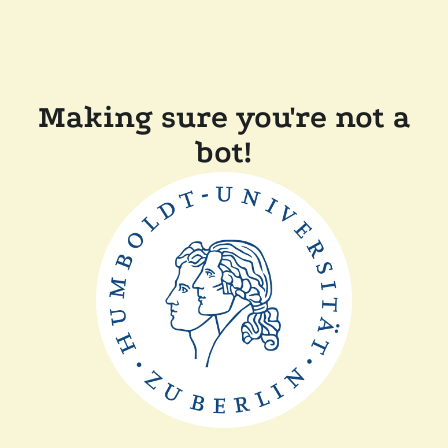
Making sure you're not a
bot!