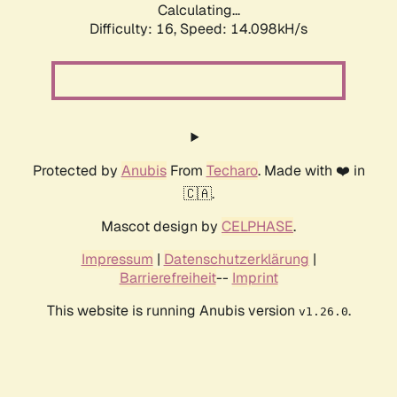
Calculating...
Difficulty: 16,
Speed: 16.583kH/s
Protected by
Anubis
From
Techaro
. Made with ❤️ in
🇨🇦.
Mascot design by
CELPHASE
.
Impressum
|
Datenschutzerklärung
|
Barrierefreiheit
--
Imprint
This website is running Anubis version
.
v1.26.0