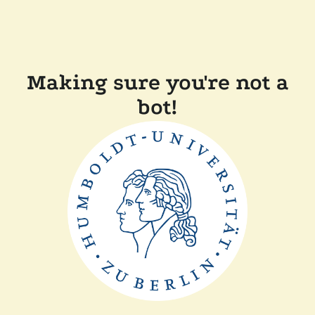
Making sure you're not a
bot!