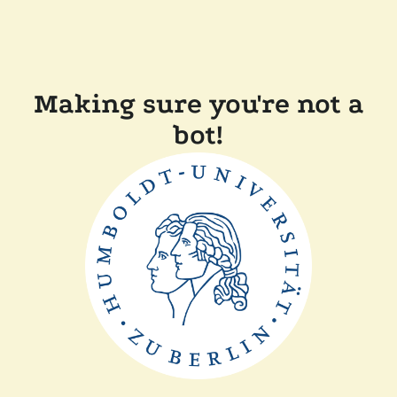
Making sure you're not a
bot!