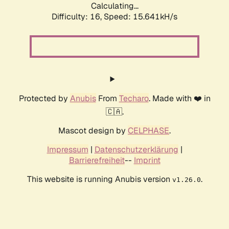
Calculating...
Difficulty: 16,
Speed: 18.500kH/s
Protected by
Anubis
From
Techaro
. Made with ❤️ in
🇨🇦.
Mascot design by
CELPHASE
.
Impressum
|
Datenschutzerklärung
|
Barrierefreiheit
--
Imprint
This website is running Anubis version
.
v1.26.0