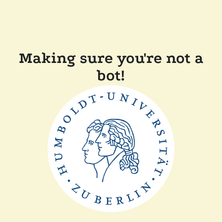
Making sure you're not a
bot!