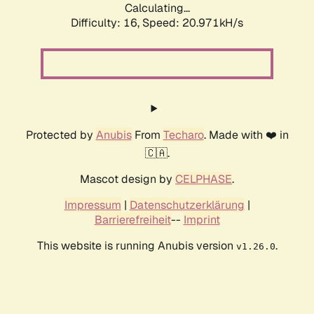
Calculating...
Difficulty: 16,
Speed: 20.971kH/s
Protected by
Anubis
From
Techaro
. Made with ❤️ in
🇨🇦.
Mascot design by
CELPHASE
.
Impressum
|
Datenschutzerklärung
|
Barrierefreiheit
--
Imprint
This website is running Anubis version
.
v1.26.0