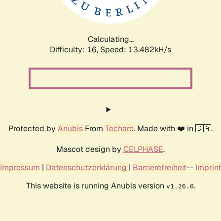
Calculating...
Difficulty: 16,
Speed: 16.022kH/s
Protected by
Anubis
From
Techaro
. Made with ❤️ in 🇨🇦.
Mascot design by
CELPHASE
.
Impressum
|
Datenschutzerklärung
|
Barrierefreiheit
--
Imprint
This website is running Anubis version
.
v1.26.0