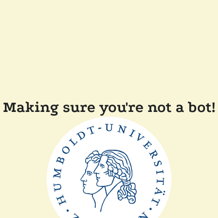
Making sure you're not a bot!