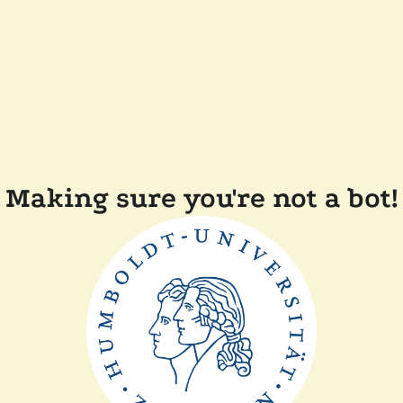
Making sure you're not a bot!