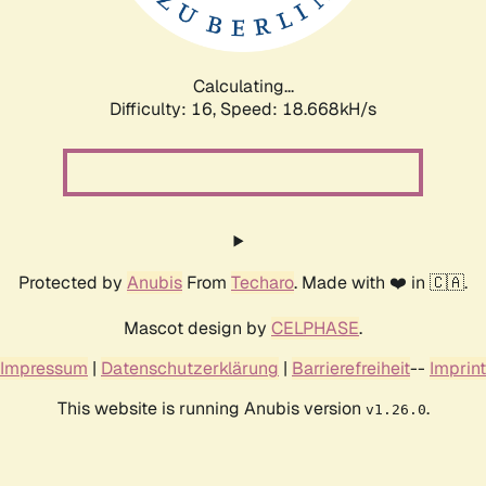
Calculating...
Difficulty: 16,
Speed: 18.668kH/s
Protected by
Anubis
From
Techaro
. Made with ❤️ in 🇨🇦.
Mascot design by
CELPHASE
.
Impressum
|
Datenschutzerklärung
|
Barrierefreiheit
--
Imprint
This website is running Anubis version
.
v1.26.0